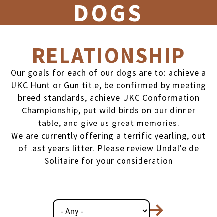
DOGS
RELATIONSHIP
Our goals for each of our dogs are to: achieve a
UKC Hunt or Gun title, be confirmed by meeting
breed standards, achieve UKC Conformation
Championship, put wild birds on our dinner
table, and give us great memories.
We are currently offering a terrific yearling, out
of last years litter. Please review Undal'e de
Solitaire for your consideration