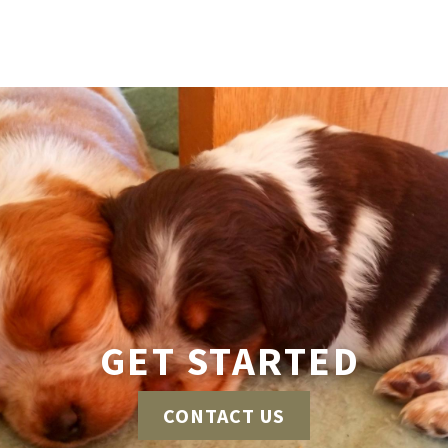
GET STARTED
CONTACT US