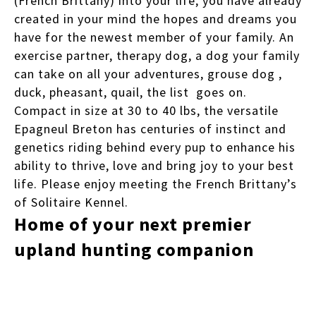
(French Brittany) into your life, you have already
created in your mind the hopes and dreams you
have for the newest member of your family. An
exercise partner, therapy dog, a dog your family
can take on all your adventures, grouse dog ,
duck, pheasant, quail, the list goes on.
Compact in size at 30 to 40 lbs, the versatile
Epagneul Breton has centuries of instinct and
genetics riding behind every pup to enhance his
ability to thrive, love and bring joy to your best
life. Please enjoy meeting the French Brittany’s
of Solitaire Kennel.
Home of your next premier
upland hunting companion