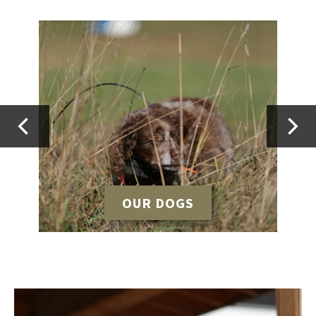
OUR DOGS