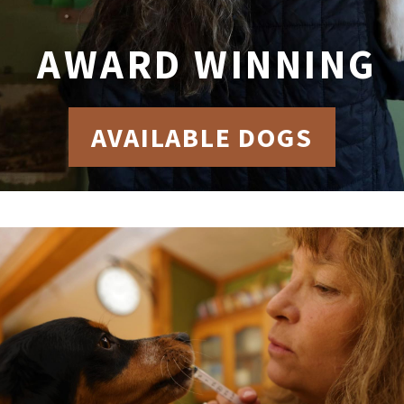
AWARD WINNING
AVAILABLE DOGS