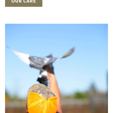
OUR CARE