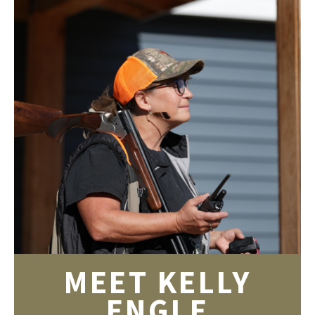
MEET KELLY
ENGLE