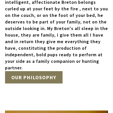
intelligent, affectionate Breton belongs
curled up at your feet by the fire , next to you
on the couch, or on the foot of your bed, he
deserves to be part of your family, not on the
outside looking in. My Breton's all sleep in the
house, they are family, I give them all I have
and in return they give me everything they
have, constituting the production of
independent, bold pups ready to perform at
your side as a family companion or hunting
partner.
OUR PHILOSOPHY