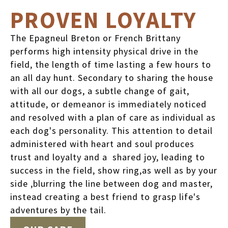
PROVEN LOYALTY
The Epagneul Breton or French Brittany
performs high intensity physical drive in the
field, the length of time lasting a few hours to
an all day hunt. Secondary to sharing the house
with all our dogs, a subtle change of gait,
attitude, or demeanor is immediately noticed
and resolved with a plan of care as individual as
each dog's personality. This attention to detail
administered with heart and soul produces
trust and loyalty and a shared joy, leading to
success in the field, show ring,as well as by your
side ,blurring the line between dog and master,
instead creating a best friend to grasp life's
adventures by the tail.