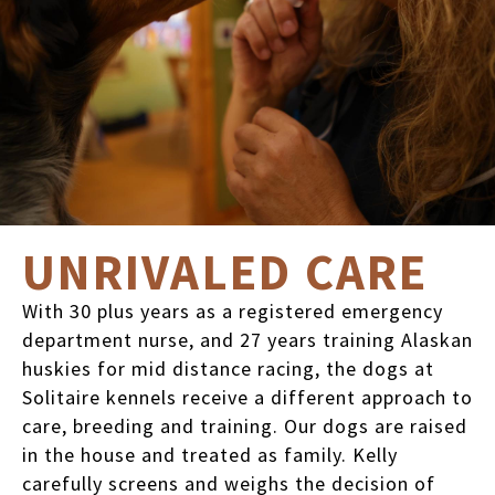
UNRIVALED CARE
With 30 plus years as a registered emergency
department nurse, and 27 years training Alaskan
huskies for mid distance racing, the dogs at
Solitaire kennels receive a different approach to
care, breeding and training. Our dogs are raised
in the house and treated as family. Kelly
carefully screens and weighs the decision of