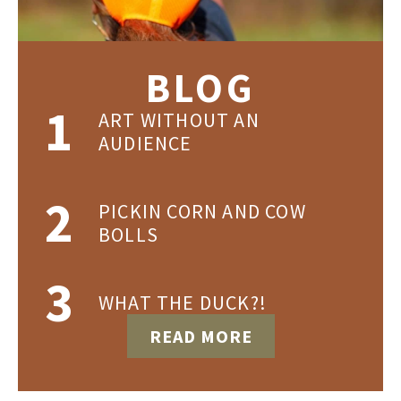
BLOG
ART WITHOUT AN
AUDIENCE
PICKIN CORN AND COW
BOLLS
WHAT THE DUCK?!
READ MORE