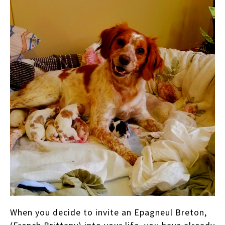
When you decide to invite an Epagneul Breton,