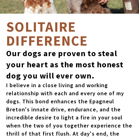
SOLITAIRE
DIFFERENCE
Our dogs are proven to steal
your heart as the most honest
dog you will ever own.
I believe in a close living and working
relationship with each and every one of my
dogs. This bond enhances the Epagneul
Breton's innate drive, endurance, and the
incredible desire to light a fire in your soul
when the two of you together experience the
thrill of that first flush. At day's end, the