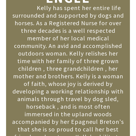
Kelly has spent her entire life
surrounded and supported by dogs and
horses. As a Registered Nurse for over
three decades is a well respected
member of her local medical
community. An avid and accomplished
outdoors woman. Kelly relishes her
time with her family of three grown
children , three grandchildren , her
mother and brothers. Kelly is a woman
of faith, whose joy is derived by
developing a working relationship with
animals through travel by dog sled,
horseback , and is most often
immersed in the upland woods
accompanied by her Epagneul Breton's
that she is so proud to call her best