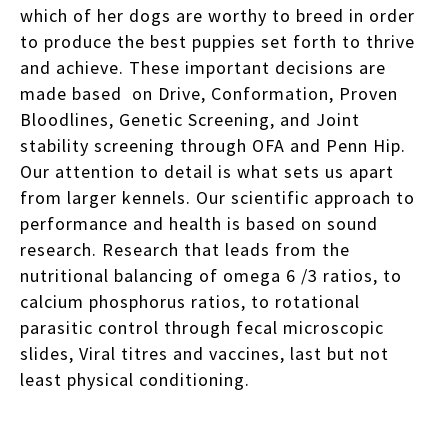
which of her dogs are worthy to breed in order
to produce the best puppies set forth to thrive
and achieve. These important decisions are
made based on Drive, Conformation, Proven
Bloodlines, Genetic Screening, and Joint
stability screening through OFA and Penn Hip.
Our attention to detail is what sets us apart
from larger kennels. Our scientific approach to
performance and health is based on sound
research. Research that leads from the
nutritional balancing of omega 6 /3 ratios, to
calcium phosphorus ratios, to rotational
parasitic control through fecal microscopic
slides, Viral titres and vaccines, last but not
least physical conditioning.