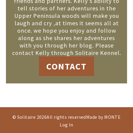
friends and partners. Kelly's ability to
tell stories of her adventures in the
Upper Peninsula woods will make you
laugh and cry ,at times it seems all at
once. we hope you enjoy and follow
along as she shares her adventures
with you through her blog. Please
contact Kelly through Solitaire Kennel.
CONTACT
© Solitaire 2026
All rights reserved
Made by MONTE
Log In